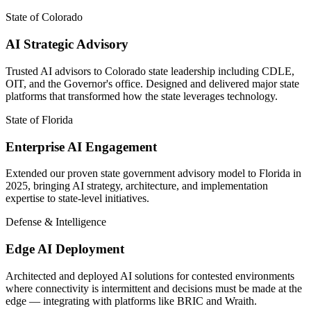
State of Colorado
AI Strategic Advisory
Trusted AI advisors to Colorado state leadership including CDLE,
OIT, and the Governor's office. Designed and delivered major state
platforms that transformed how the state leverages technology.
State of Florida
Enterprise AI Engagement
Extended our proven state government advisory model to Florida in
2025, bringing AI strategy, architecture, and implementation
expertise to state-level initiatives.
Defense & Intelligence
Edge AI Deployment
Architected and deployed AI solutions for contested environments
where connectivity is intermittent and decisions must be made at the
edge — integrating with platforms like BRIC and Wraith.