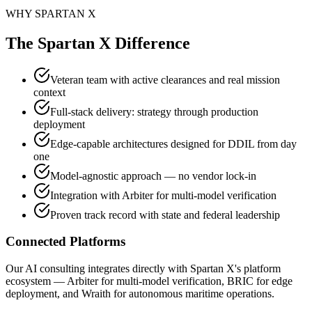
WHY SPARTAN X
The Spartan X Difference
Veteran team with active clearances and real mission
context
Full-stack delivery: strategy through production
deployment
Edge-capable architectures designed for DDIL from day
one
Model-agnostic approach — no vendor lock-in
Integration with Arbiter for multi-model verification
Proven track record with state and federal leadership
Connected Platforms
Our AI consulting integrates directly with Spartan X's platform
ecosystem — Arbiter for multi-model verification, BRIC for edge
deployment, and Wraith for autonomous maritime operations.