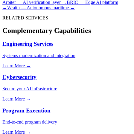
Arbiter — AI verification layer →
BRIC — Edge AI platform
→
Wraith — Autonomous maritime →
RELATED SERVICES
Complementary Capabilities
Engineering Services
Systems modernization and integration
Learn More →
Cybersecurity
Secure your AI infrastructure
Learn More →
Program Execution
End-to-end program delivery
Learn More →