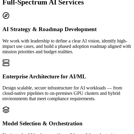
Full-Spectrum AI Services
AI Strategy & Roadmap Development
We work with leadership to define a clear AI vision, identify high-
impact use cases, and build a phased adoption roadmap aligned with
mission priorities and budget realities.
Enterprise Architecture for AI/ML
Design scalable, secure infrastructure for AI workloads — from
cloud-native pipelines to on-premises GPU clusters and hybrid
environments that meet compliance requirements.
Model Selection & Orchestration