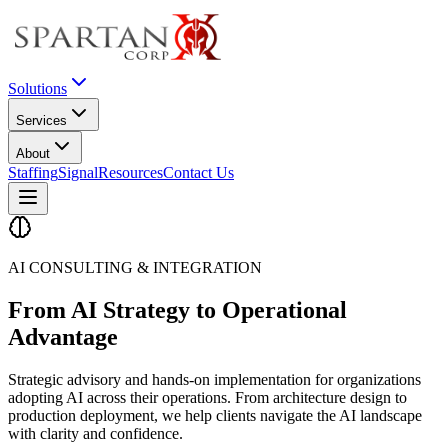
Solutions
Services
About
Staffing
Signal
Resources
Contact Us
AI CONSULTING & INTEGRATION
From AI Strategy to
Operational
Advantage
Strategic advisory and hands-on implementation for organizations
adopting AI across their operations. From architecture design to
production deployment, we help clients navigate the AI landscape
with clarity and confidence.