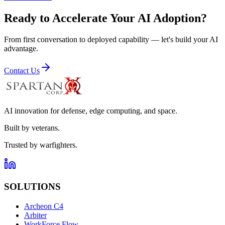
Ready to Accelerate Your AI Adoption?
From first conversation to deployed capability — let's build your AI
advantage.
Contact Us
AI innovation for defense, edge computing, and space.
Built by veterans.
Trusted by warfighters.
SOLUTIONS
Archeon C4
Arbiter
WorkForce Flow