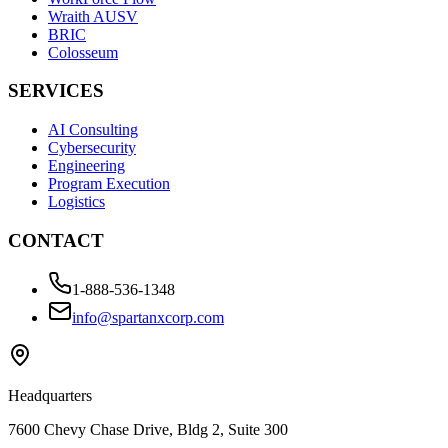
Wraith AUSV
BRIC
Colosseum
SERVICES
AI Consulting
Cybersecurity
Engineering
Program Execution
Logistics
CONTACT
1-888-536-1348
info@spartanxcorp.com
Headquarters
7600 Chevy Chase Drive, Bldg 2, Suite 300