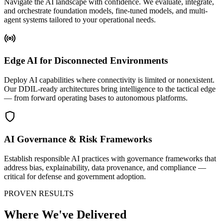
Navigate the AI landscape with confidence. We evaluate, integrate,
and orchestrate foundation models, fine-tuned models, and multi-
agent systems tailored to your operational needs.
Edge AI for Disconnected Environments
Deploy AI capabilities where connectivity is limited or nonexistent.
Our DDIL-ready architectures bring intelligence to the tactical edge
— from forward operating bases to autonomous platforms.
AI Governance & Risk Frameworks
Establish responsible AI practices with governance frameworks that
address bias, explainability, data provenance, and compliance —
critical for defense and government adoption.
PROVEN RESULTS
Where We've Delivered