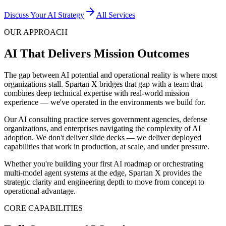
Discuss Your AI Strategy
All Services
OUR APPROACH
AI That Delivers Mission Outcomes
The gap between AI potential and operational reality is where most
organizations stall. Spartan X bridges that gap with a team that
combines deep technical expertise with real-world mission
experience — we've operated in the environments we build for.
Our AI consulting practice serves government agencies, defense
organizations, and enterprises navigating the complexity of AI
adoption. We don't deliver slide decks — we deliver deployed
capabilities that work in production, at scale, and under pressure.
Whether you're building your first AI roadmap or orchestrating
multi-model agent systems at the edge, Spartan X provides the
strategic clarity and engineering depth to move from concept to
operational advantage.
CORE CAPABILITIES