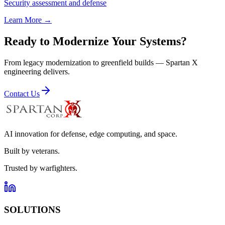
Security assessment and defense
Learn More →
Ready to Modernize Your Systems?
From legacy modernization to greenfield builds — Spartan X
engineering delivers.
Contact Us
AI innovation for defense, edge computing, and space.
Built by veterans.
Trusted by warfighters.
SOLUTIONS