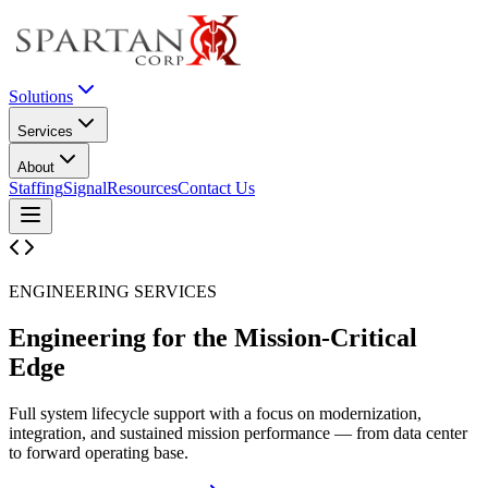
Solutions
Services
About
Staffing
Signal
Resources
Contact Us
ENGINEERING SERVICES
Engineering for the
Mission-Critical
Edge
Full system lifecycle support with a focus on modernization,
integration, and sustained mission performance — from data center
to forward operating base.