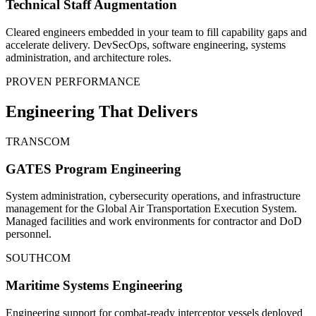
Technical Staff Augmentation
Cleared engineers embedded in your team to fill capability gaps and
accelerate delivery. DevSecOps, software engineering, systems
administration, and architecture roles.
PROVEN PERFORMANCE
Engineering That Delivers
TRANSCOM
GATES Program Engineering
System administration, cybersecurity operations, and infrastructure
management for the Global Air Transportation Execution System.
Managed facilities and work environments for contractor and DoD
personnel.
SOUTHCOM
Maritime Systems Engineering
Engineering support for combat-ready interceptor vessels deployed