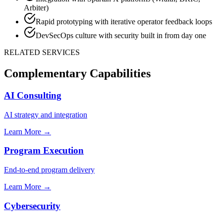
Arbiter)
Rapid prototyping with iterative operator feedback loops
DevSecOps culture with security built in from day one
RELATED SERVICES
Complementary Capabilities
AI Consulting
AI strategy and integration
Learn More →
Program Execution
End-to-end program delivery
Learn More →
Cybersecurity