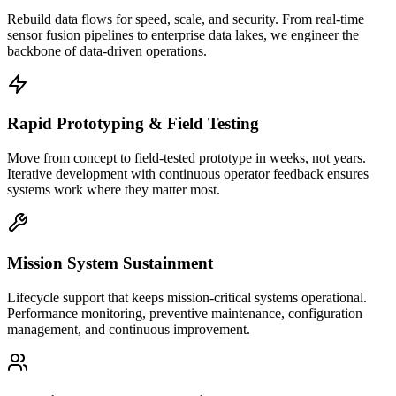
Rebuild data flows for speed, scale, and security. From real-time
sensor fusion pipelines to enterprise data lakes, we engineer the
backbone of data-driven operations.
Rapid Prototyping & Field Testing
Move from concept to field-tested prototype in weeks, not years.
Iterative development with continuous operator feedback ensures
systems work where they matter most.
Mission System Sustainment
Lifecycle support that keeps mission-critical systems operational.
Performance monitoring, preventive maintenance, configuration
management, and continuous improvement.