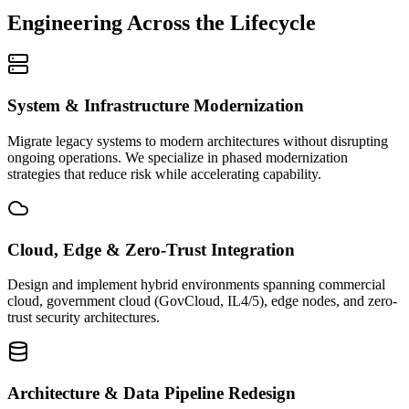
Engineering Across the Lifecycle
System & Infrastructure Modernization
Migrate legacy systems to modern architectures without disrupting
ongoing operations. We specialize in phased modernization
strategies that reduce risk while accelerating capability.
Cloud, Edge & Zero-Trust Integration
Design and implement hybrid environments spanning commercial
cloud, government cloud (GovCloud, IL4/5), edge nodes, and zero-
trust security architectures.
Architecture & Data Pipeline Redesign