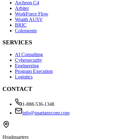
Archeon C4
Arbiter
WorkForce Flow
Wraith AUSV
BRIC
Colosseum
SERVICES
AI Consulting
Cybersecurity
Engineering
Program Execution
Logistics
CONTACT
1-888-536-1348
info@spartanxcorp.com
Headquarters