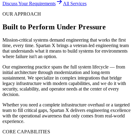
Discuss Your Requirements
All Services
OUR APPROACH
Built to Perform Under Pressure
Mission-critical systems demand engineering that works the first
time, every time. Spartan X brings a veteran-led engineering team
that understands what it means to build systems for environments
where failure isn't an option.
Our engineering practice spans the full system lifecycle — from
initial architecture through modernization and long-term
sustainment. We specialize in complex integrations that bridge
legacy infrastructure with modern capabilities, and we do it with
security, scalability, and operator needs at the center of every
decision.
Whether you need a complete infrastructure overhaul or a targeted
team to fill critical gaps, Spartan X delivers engineering excellence
with the operational awareness that only comes from real-world
experience.
CORE CAPABILITIES