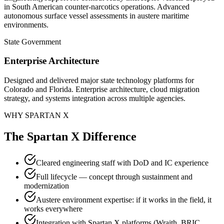
in South American counter-narcotics operations. Advanced
autonomous surface vessel assessments in austere maritime
environments.
State Government
Enterprise Architecture
Designed and delivered major state technology platforms for
Colorado and Florida. Enterprise architecture, cloud migration
strategy, and systems integration across multiple agencies.
WHY SPARTAN X
The Spartan X Difference
Cleared engineering staff with DoD and IC experience
Full lifecycle — concept through sustainment and
modernization
Austere environment expertise: if it works in the field, it
works everywhere
Integration with Spartan X platforms (Wraith, BRIC,